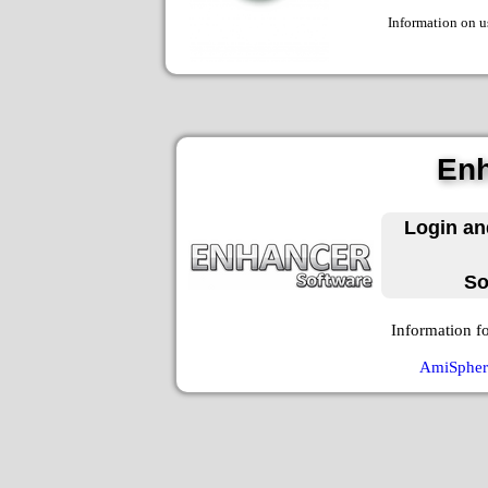
Information on u
Enh
Login an
So
Information f
AmiSphere