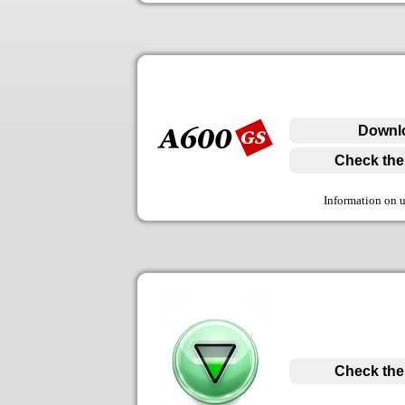
Downlo
Check the 
Information on 
Check the 