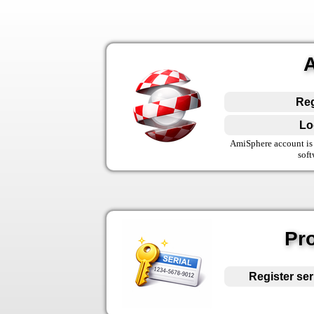
Reg
Lo
AmiSphere account is 
soft
Pro
Register ser